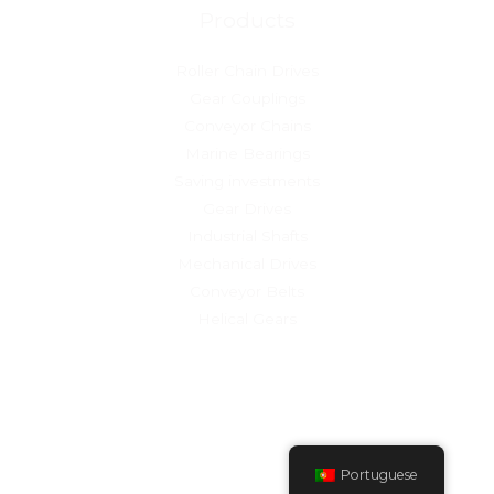
Products
Roller Chain Drives
Gear Couplings
Conveyor Chains
Marine Bearings
Saving investments
Gear Drives
Industrial Shafts
Mechanical Drives
Conveyor Belts
Helical Gears
Copyright © 2026 Quinta do Bouro
Powered by Sierra Industry
Portuguese