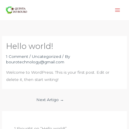
Skip
to
content
Hello world!
1 Comment
/
Uncategorized
/ By
bourotechnology@gmail.com
Welcome to WordPress. This is your first post. Edit or
delete it, then start writing!
Next Artigo
→
1 thought on “Hello world!”