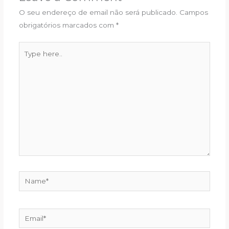
O seu endereço de email não será publicado.
Campos
obrigatórios marcados com
*
Type
here..
Name*
Email*