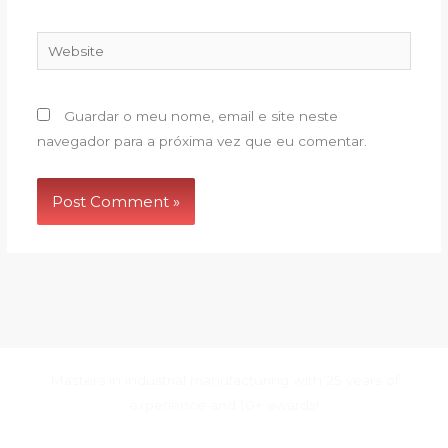
Website
Guardar o meu nome, email e site neste
navegador para a próxima vez que eu comentar.
Masters in industrial manufacturing with 25 years of
experience and 10+ awards!