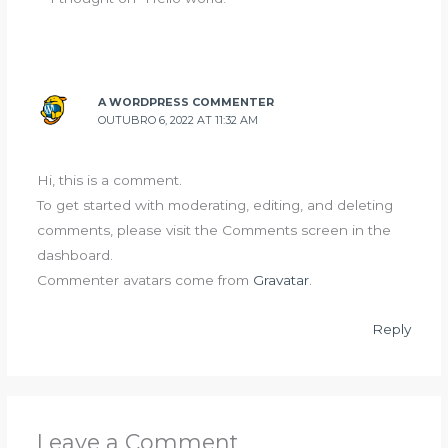
A WORDPRESS COMMENTER
OUTUBRO 6, 2022 AT 11:32 AM
Hi, this is a comment.
To get started with moderating, editing, and deleting
comments, please visit the Comments screen in the
dashboard.
Commenter avatars come from
Gravatar
.
Reply
Leave a Comment